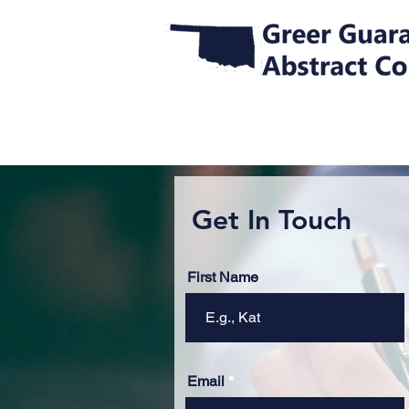
Get In Touch
First Name
Email