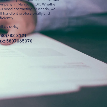
ompany in Mangum, OK. Whether
ou need abstracting or deeds, we
ll handle it professionally and
ficiently.
ll us today!
580)782-3121
ax: 5807065070