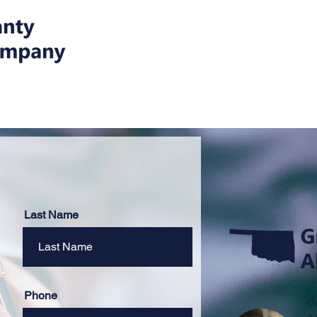
Home
Our Ser
Last Name
Phone
G
a 