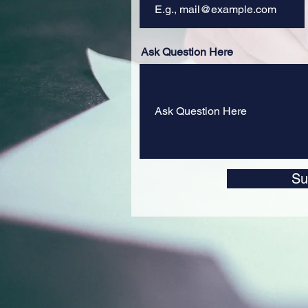
Ask Question Here
Su