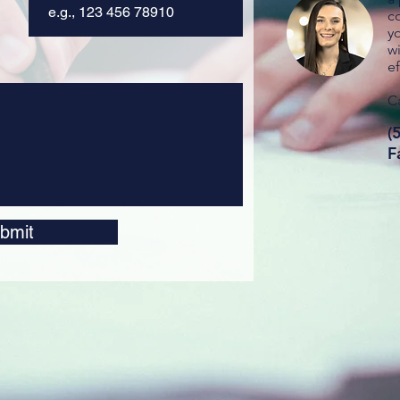
c
y
wi
ef
Ca
(
F
bmit