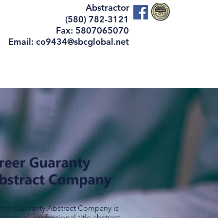
Abstractor
(580) 782-3121
Fax: 5807065070
Email: co9434@sbcglobal.net
vices
Contact Us
reer Guaranty Abstract Company is
personal, professional title abstract