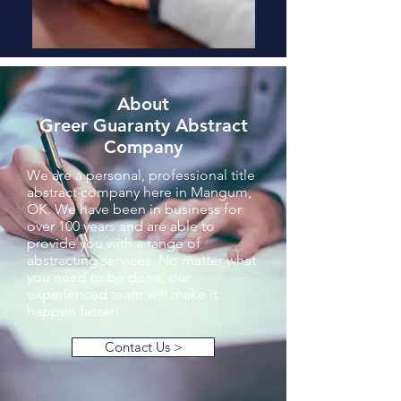
About
Greer Guaranty Abstract
Company
We are a personal, professional title
abstract company here in Mangum,
OK. We have been in business for
over 100 years and are able to
provide you with a range of
abstracting services. No matter what
you need to be done, our
experienced team will make it
happen faster!
Contact Us >