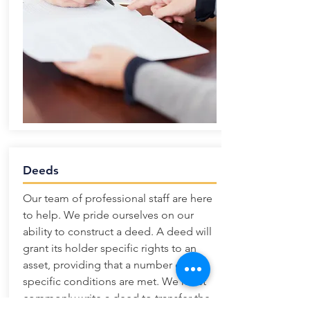
Deeds
Our team of professional staff are here
to help. We pride ourselves on our
ability to construct a deed. A deed will
grant its holder specific rights to an
asset, providing that a number of
specific conditions are met. We most
commonly write a deed to transfer the