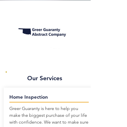
Our Services
Home Inspection
Greer Guaranty is here to help you
make the biggest purchase of your life
with confidence. We want to make sure