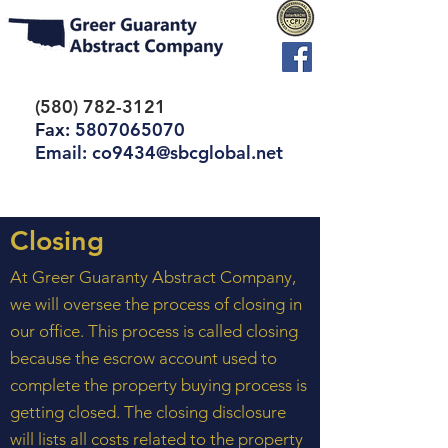
(580) 782-3121
Fax:
5807065070
Email: co9434@sbcglobal.net
Closing
At Greer Guaranty Abstract Company,
we will oversee the process of closing in
our office. This process is called closing
because the escrow account used to
complete the property buying process is
getting closed. The closing disclosure
will lists all costs related to the property