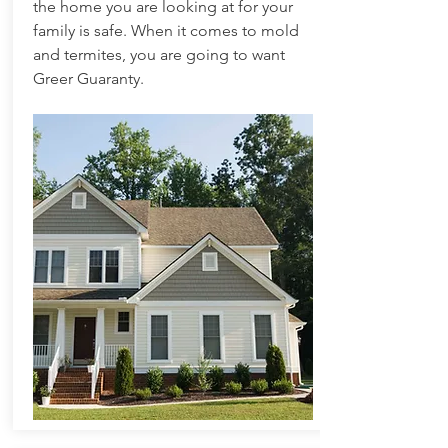
the home you are looking at for your
family is safe. When it comes to mold
and termites, you are going to want
Greer Guaranty.