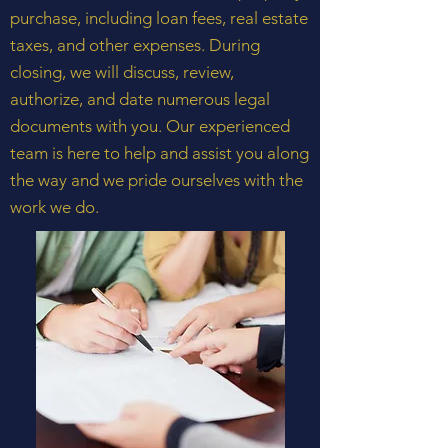
purchase, including loan fees, real estate
taxes, and other expenses. During
closing, we will discuss, review,
authorize, and date numerous legal
documents with you. Our experienced
team is here to help and assist you along
the way and we pride ourselves with the
work we do.