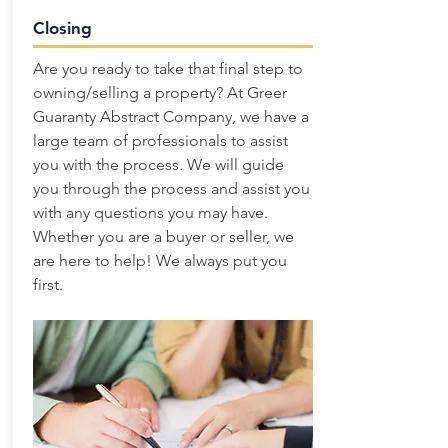
Closing
Are you ready to take that final step to
owning/selling a property? At Greer
Guaranty Abstract Company, we have a
large team of professionals to assist
you with the process. We will guide
you through the process and assist you
with any questions you may have.
Whether you are a buyer or seller, we
are here to help! We always put you
first.