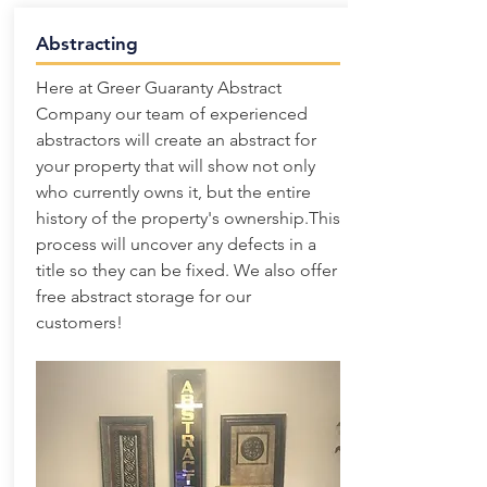
Abstracting
Here at Greer Guaranty Abstract
Company our team of experienced
abstractors will create an abstract for
your property that will show not only
who currently owns it, but the entire
history of the property's ownership.This
process will uncover any defects in a
title so they can be fixed. We also offer
free abstract storage for our
customers!