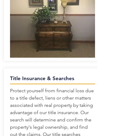
Title Insurance & Searches
Protect yourself from financial loss due
to a title defect, liens or other matters
associated with real property by taking
advantage of our title insurance. Our
search will determine and confirm the
property's legal ownership, and find
out the claims. Our title searches