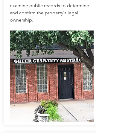
examine public records to determine
and confirm the property's legal
ownership.